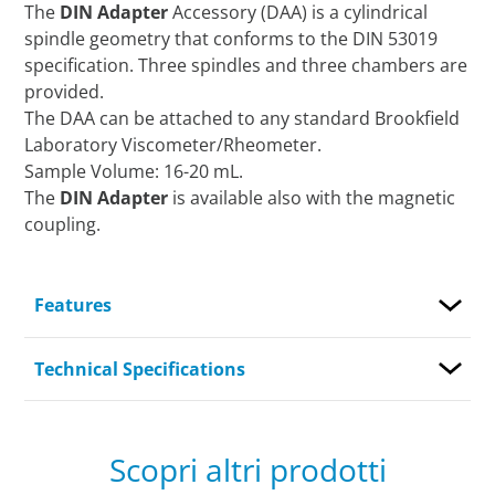
The
DIN Adapter
Accessory (DAA) is a cylindrical
spindle geometry that conforms to the DIN 53019
specification. Three spindles and three chambers are
provided.
The DAA can be attached to any standard Brookfield
Laboratory Viscometer/Rheometer.
Sample Volume: 16-20 mL.
The
DIN Adapter
is available also with the magnetic
coupling.
Features
Technical Specifications
Scopri altri prodotti