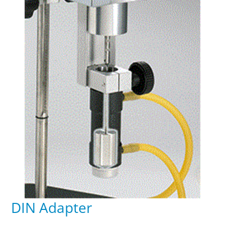
DIN Adapter