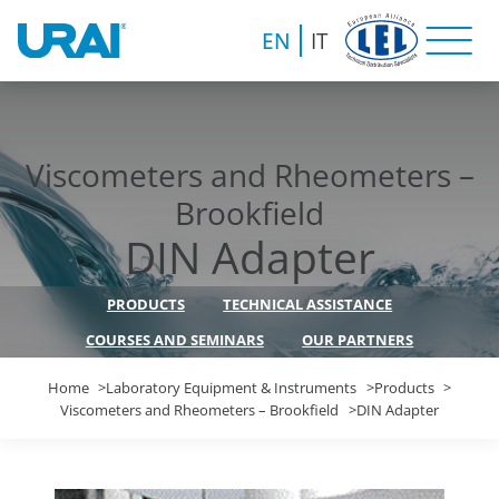
EN
IT
Viscometers and Rheometers –
Brookfield
DIN Adapter
PRODUCTS
TECHNICAL ASSISTANCE
COURSES AND SEMINARS
OUR PARTNERS
Home
Laboratory Equipment & Instruments
Products
Viscometers and Rheometers – Brookfield
DIN Adapter