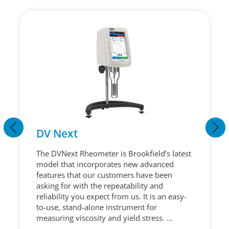
DV Next
The DVNext Rheometer is Brookfield’s latest
model that incorporates new advanced
features that our customers have been
asking for with the repeatability and
reliability you expect from us. It is an easy-
to-use, stand-alone instrument for
measuring viscosity and yield stress. ...