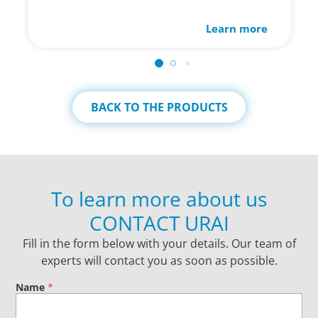
Learn more
BACK TO THE PRODUCTS
To learn more about us
CONTACT URAI
Fill in the form below with your details. Our team of
experts will contact you as soon as possible.
Name
*