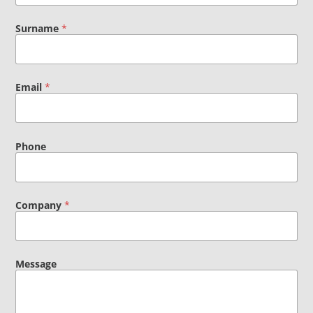
Surname
*
Email
*
Phone
Company
*
Message