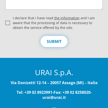
P
I declare that I have read
the information
and I am
r
aware that the processing of data is necessary to
i
obtain the service offered by the site.
v
a
c
SUBMIT
y
*
URAI S.p.A.
Via Donizetti 12-14 – 20057 Assago (MI) – Italia
Tel: +39 02 8923991
-
Fax: +39 02 8258020
-
urai@urai.it