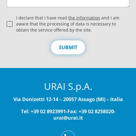
P
I declare that I have read
the information
and I am
r
aware that the processing of data is necessary to
i
obtain the service offered by the site.
v
a
c
SUBMIT
y
*
URAI S.p.A.
Via Donizetti 12-14 – 20057 Assago (MI) – Italia
Tel: +39 02 8923991
-
Fax: +39 02 8258020
-
urai@urai.it