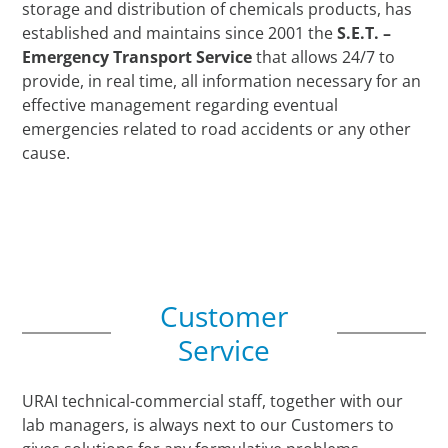
storage and distribution of chemicals products, has
established and maintains since 2001 the
S.E.T. –
Emergency Transport Service
that allows 24/7 to
provide, in real time, all information necessary for an
effective management regarding eventual
emergencies related to road accidents or any other
cause.
Customer
Service
URAI technical-commercial staff, together with our
lab managers, is always next to our Customers to