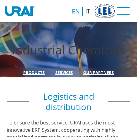
EN
IT
Industrial Chemicals
PRODUCTS
SERVICES
OUR PARTNERS
Logistics and
distribution
To ensure the best service, URAI uses the most
innovative ERP System, cooperating with highly