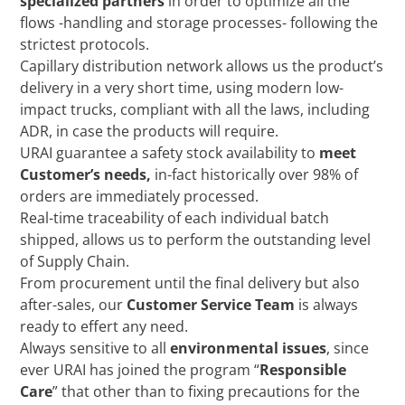
specialized partners
in order to optimize all the
flows -handling and storage processes- following the
strictest protocols.
Capillary distribution network allows us the product’s
delivery in a very short time, using modern low-
impact trucks, compliant with all the laws, including
ADR, in case the products will require.
URAI guarantee a safety stock availability to
meet
Customer’s needs,
in-fact historically over 98% of
orders are immediately processed.
Real-time traceability of each individual batch
shipped, allows us to perform the outstanding level
of Supply Chain.
From procurement until the final delivery but also
after-sales, our
Customer Service Team
is always
ready to effert any need.
Always sensitive to all
environmental issues
, since
ever URAI has joined the program “
Responsible
Care
” that other than to fixing precautions for the