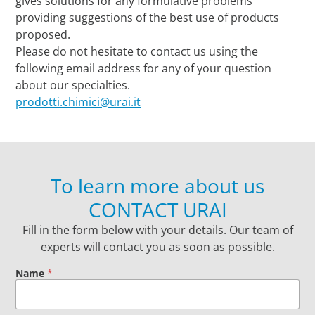
gives solutions for any formulative problems
providing suggestions of the best use of products
proposed.
Please do not hesitate to contact us using the
following email address for any of your question
about our specialties.
prodotti.chimici@urai.it
To learn more about us
CONTACT URAI
Fill in the form below with your details. Our team of
experts will contact you as soon as possible.
Name
*