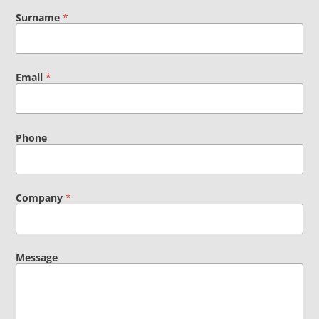
Surname
*
Email
*
Phone
Company
*
Message